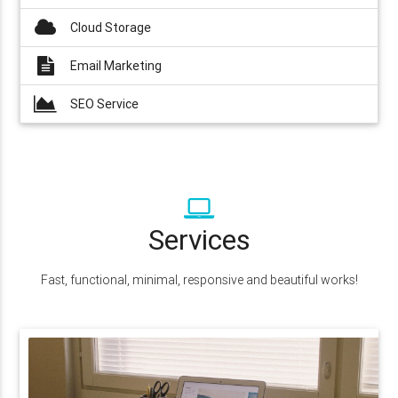
Cloud Storage
Email Marketing
SEO Service
Services
Fast, functional, minimal, responsive and beautiful works!