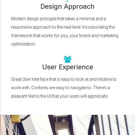
Design Approach
Modern design principle that takes a minimal and a
responsive approach to the next level. Incorporating the
framework that works for you, your brand and marketing
optimization.
User Experience
Great User Interface that is easy to look at and intuitive to
work with. Contents are easy to navigate to. There's a
pleasant feel to the UI that your users will appreciate.