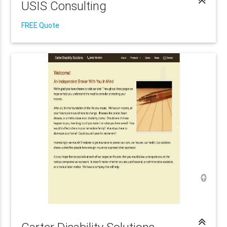
USIS Consulting
FREE Quote