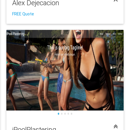
Alex Dejecacion
FREE Quote
iPoolPlastering