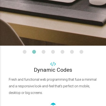
Dynamic Codes
Fresh and functional web programming that fuse a minimal
and a responsive look-and-feel that's perfect on mobile,
desktop or big screens.