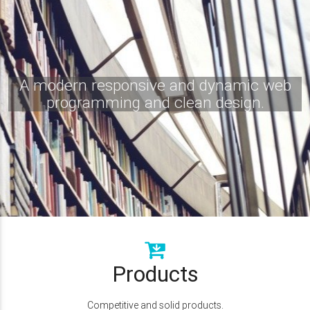
A modern responsive and dynamic web
programming and clean design.
Products
Competitive and solid products.