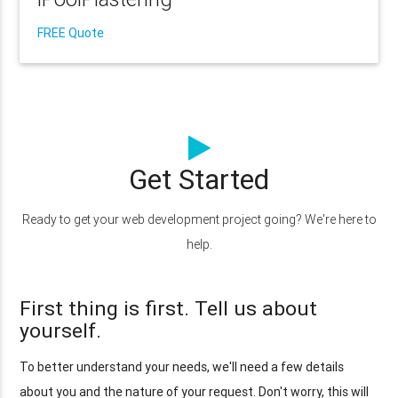
FREE Quote
Get Started
Ready to get your web development project going? We're here to
help.
First thing is first. Tell us about
yourself.
To better understand your needs, we'll need a few details
about you and the nature of your request. Don't worry, this will