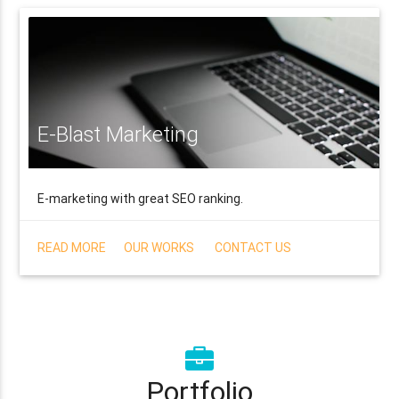
E-Blast Marketing
E-marketing with great SEO ranking.
READ MORE
OUR WORKS
CONTACT US
Portfolio