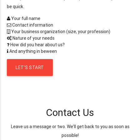
be quick.
Your full name
Contact information
Your business organization (size, your profession)
Nature of your needs
How did you hear about us?
And anything in beween
LET'S START
Contact Us
Leave us a message or two. We'll get back to you as soon as
possible!