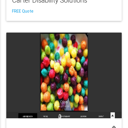
Carter Disability Solutions
FREE Quote