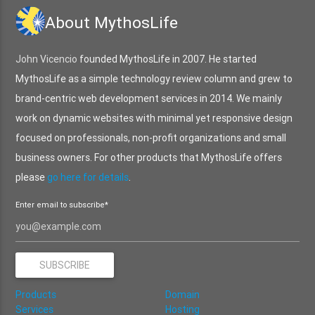
About MythosLife
John Vicencio
founded MythosLife in 2007. He started
MythosLife as a simple technology review column and grew to
brand-centric web development services in 2014. We mainly
work on dynamic websites with minimal yet responsive design
focused on professionals, non-profit organizations and small
business owners. For other products that MythosLife offers
please
go here for details
.
Enter email to subscribe*
Products
Domain
Services
Hosting