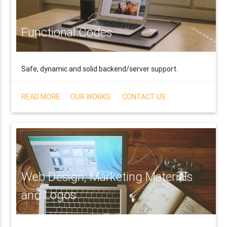
Functional Codes
Safe, dynamic and solid backend/server support.
READ MORE
OUR WORKS
CONTACT US
Web Design, Marketing Materials
and Logos