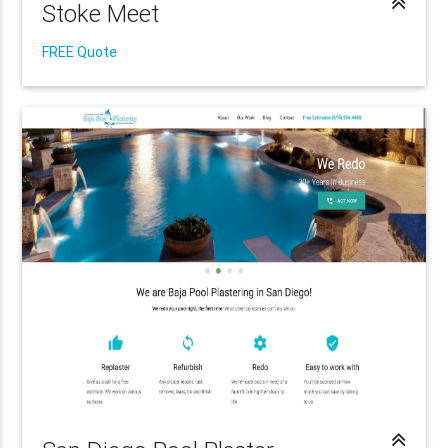
Stoke Meet
FREE Quote