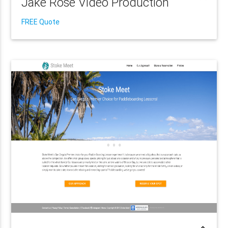
Jake Rose Video Production
FREE Quote