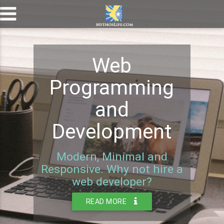
Web
Programming
and
Development
Modern, Minimal and
Responsive. Why not hire a
web developer?
READ MORE