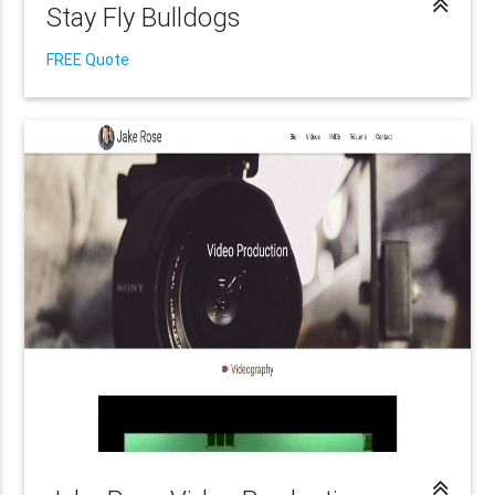
Stay Fly Bulldogs
FREE Quote