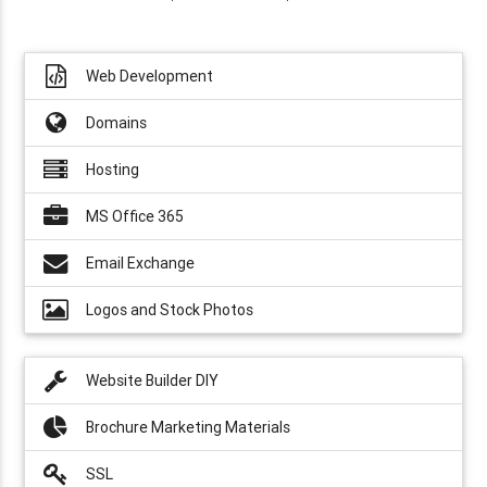
Web Development
Domains
Hosting
MS Office 365
Email Exchange
Logos and Stock Photos
Website Builder DIY
Brochure Marketing Materials
SSL