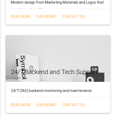
Modern design from Marketing Materials and Logos that
match your brand!
READ MORE
OUR WORKS
CONTACT US
24/7 Backend and Tech Support
24/7 (365) backend monitoring and maintenance
support.
READ MORE
OUR WORKS
CONTACT US