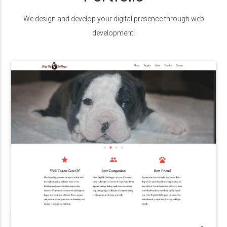
We design and develop your digital presence through web
development!