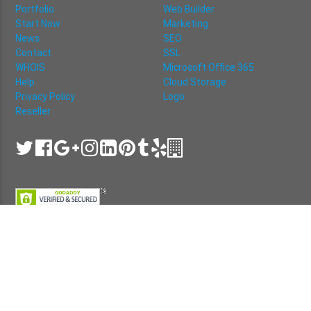
Portfolio
Web Builder
Start Now
Marketing
News
SEO
Contact
SSL
WHOIS
Microsoft Office 365
Help
Cloud Storage
Privacy Policy
Logo
Reseller