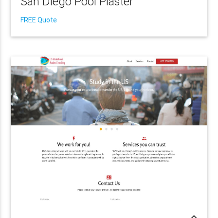
San Diego Pool Plaster
FREE Quote